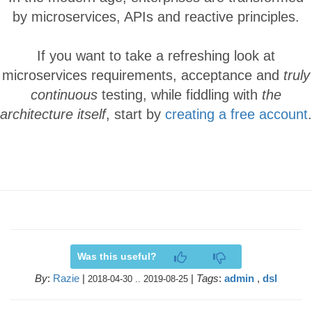
by microservices, APIs and reactive principles.
If you want to take a refreshing look at
microservices requirements, acceptance and
truly
continuous
testing, while fiddling with
the
architecture itself
, start by
creating a free account
.
Was this useful?
By
:
Razie
|
|
Tags
:
admin
,
dsl
2018-04-30 .. 2019-08-25