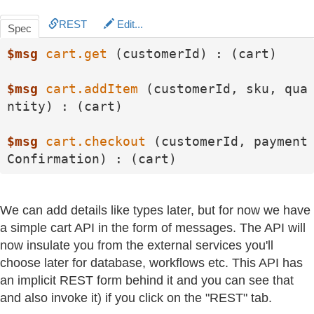
REST
Edit...
Spec
$msg
cart.get
 (customerId) : (cart)

$msg
cart.addItem
 (customerId, sku, qua
ntity) : (cart)

$msg
cart.checkout
 (customerId, payment
Confirmation) : (cart)
We can add details like types later, but for now we have
a simple cart API in the form of messages. The API will
now insulate you from the external services you'll
choose later for database, workflows etc. This API has
an implicit REST form behind it and you can see that
and also invoke it) if you click on the "REST" tab.