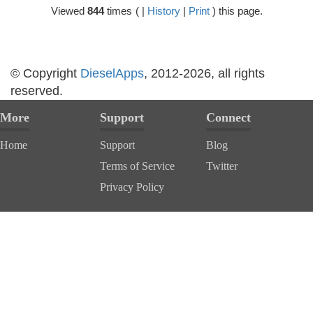
Viewed
844
times
( |
History
|
Print
) this page.
© Copyright
DieselApps
, 2012-2026, all rights
reserved.
More
Support
Connect
Home
Support
Blog
Terms of Service
Twitter
Privacy Policy