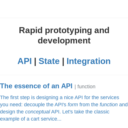
Rapid prototyping and
development
API
|
State
|
Integration
The essence of an API
| function
The first step is designing a nice API for the services
you need: decouple the API's
form
from the
function
and
design the
conceptual
API. Let's take the classic
example of a cart service...