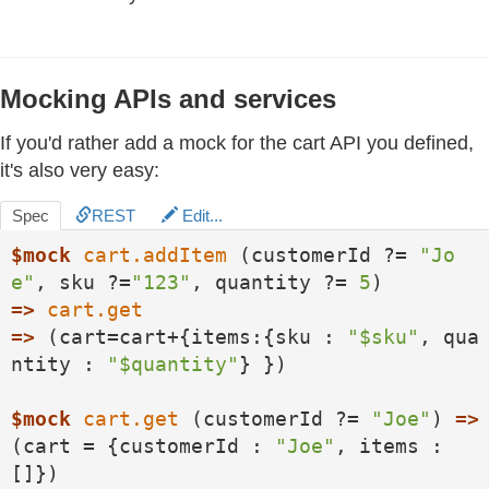
Mocking APIs and services
If you'd rather add a mock for the cart API you defined,
it's also very easy:
Spec
REST
Edit...
$mock
cart.addItem
 (customerId ?= 
"Jo
e"
, sku ?=
"123"
, quantity ?= 
5
=>
cart.get
=>
 (cart=cart+{items:{sku : 
"$sku"
, qua
ntity : 
"$quantity"
} })

$mock
cart.get
 (customerId ?= 
"Joe"
) 
=>
(cart = {customerId : 
"Joe"
, items : 
[]})