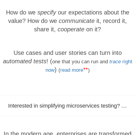
How do we
specify
our expectations about the
value? How do we
communicate
it, record it,
share it,
cooperate
on it?
Use cases and user stories can turn into
automated tests
! (
one that you can run and
trace
right
++
)
now
(
read more
)
...
Interested in simplifying microservices testing?
In the modern age, enterprises are transformed