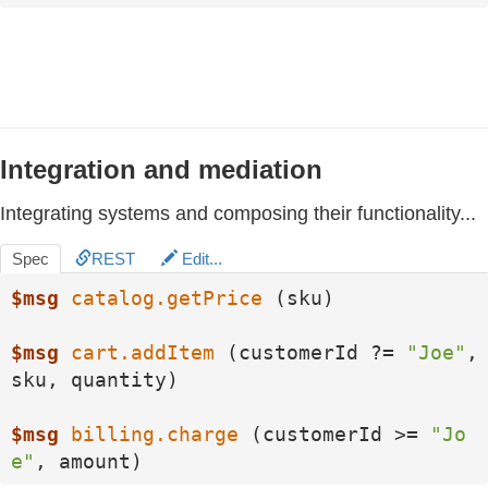
Integration and mediation
Integrating systems and composing their functionality...
Spec
REST
Edit...
$msg
catalog.getPrice
 (sku)

$msg
cart.addItem
 (customerId ?= 
"Joe"
, 
sku, quantity)

$msg
billing.charge
 (customerId >= 
"Jo
e"
, amount)