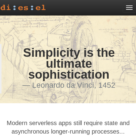
To
na
Simplicity is the
ultimate
sophistication
Leonardo da Vinci, 1452
Modern serverless apps still require state and
asynchronous longer-running processes...