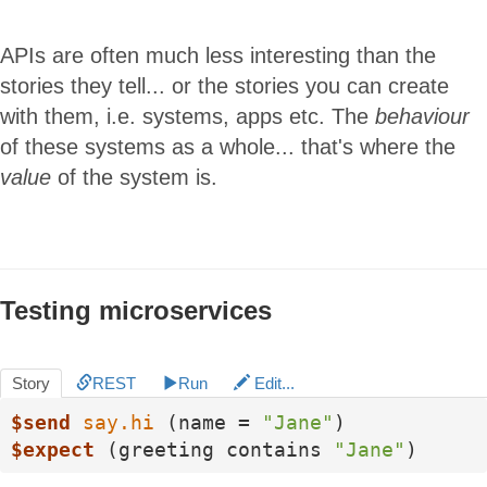
APIs are often much less interesting than the
stories they tell... or the stories you can create
with them, i.e. systems, apps etc. The
behaviour
of these systems as a whole... that's where the
value
of the system is.
Testing microservices
Story
REST
Run
Edit...
$send
say.hi
 (name = 
"Jane"
$expect
 (greeting contains 
"Jane"
)