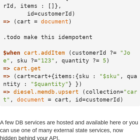
rId, items : []}, 

=>
 (cart = 
document
)

.todo make this idempotent

$when
cart.addItem
 (customerId ?= 
"Jo
e"
, sku ?=
"123"
, quantity ?= 
5
=>
cart.get
=>
 (cart=cart+{items:{sku : 
"$sku"
, qua
ntity : 
"$quantity"
=>
diesel.memdb.upsert
 (collection=
"car
t"
, 
document
 = cart, id=customerId)
A few DB services are hosted and available here or you
can use one of many external state services, now
hidden behind your API.