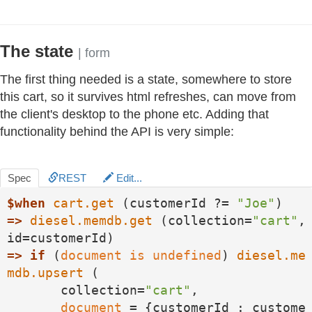
The state
| form
The first thing needed is a state, somewhere to store
this cart, so it survives html refreshes, can move from
the client's desktop to the phone etc. Adding that
functionality behind the API is very simple:
Spec
REST
Edit...
$when
cart.get
 (customerId ?= 
"Joe"
=>
diesel.memdb.get
 (collection=
"cart"
, 
=>
if
 (
document
is
undefined
) 
diesel.me
mdb.upsert
 (

       collection=
"cart"
, 

document
 = {customerId : custome